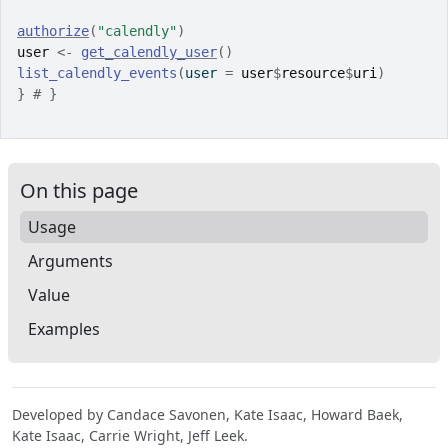
authorize
(
"calendly"
)
user
<-
get_calendly_user
(
)
list_calendly_events
(
user 
=
user
$
resource
$
uri
)
}
# }
On this page
Usage
Arguments
Value
Examples
Developed by Candace Savonen, Kate Isaac, Howard Baek,
Kate Isaac, Carrie Wright, Jeff Leek.