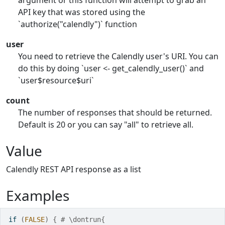
argument or this function will attempt to grab an
API key that was stored using the
`authorize("calendly")` function
user
You need to retrieve the Calendly user's URI. You can
do this by doing `user <- get_calendly_user()` and
`user$resource$uri`
count
The number of responses that should be returned.
Default is 20 or you can say "all" to retrieve all.
Value
Calendly REST API response as a list
Examples
if
(
FALSE
)
{
# \dontrun{