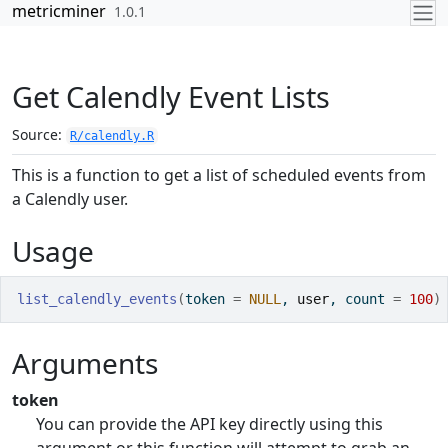
Skip to contents
metricminer
1.0.1
Get Calendly Event Lists
Source:
R/calendly.R
This is a function to get a list of scheduled events from
a Calendly user.
Usage
list_calendly_events
(
token 
=
NULL
, 
user
, count 
=
100
)
Arguments
token
You can provide the API key directly using this