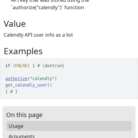
API key that was stored using the
`authorize("calendly")` function
Value
Calendly API user info as a list
Examples
if
(
FALSE
)
{
# \dontrun{
authorize
(
"calendly"
)
get_calendly_user
(
)
}
# }
On this page
Usage
Arguments