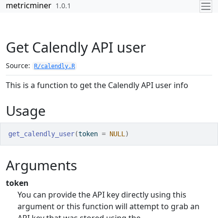
Skip to contents
metricminer
1.0.1
Get Calendly API user
Source:
R/calendly.R
This is a function to get the Calendly API user info
Usage
get_calendly_user
(
token 
=
NULL
)
Arguments
token
You can provide the API key directly using this
argument or this function will attempt to grab an