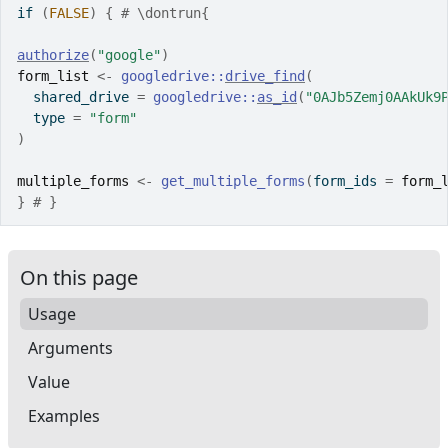
if
(
FALSE
)
{
# \dontrun{
authorize
(
"google"
)
form_list
<-
googledrive
::
drive_find
(
  shared_drive 
=
googledrive
::
as_id
(
"0AJb5Zemj0AAkUk9
  type 
=
"form"
)
multiple_forms
<-
get_multiple_forms
(
form_ids 
=
form_
}
# }
On this page
Usage
Arguments
Value
Examples