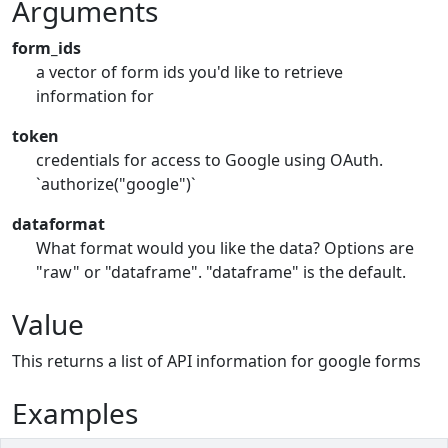
Arguments
form_ids
a vector of form ids you'd like to retrieve
information for
token
credentials for access to Google using OAuth.
`authorize("google")`
dataformat
What format would you like the data? Options are
"raw" or "dataframe". "dataframe" is the default.
Value
This returns a list of API information for google forms
Examples