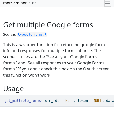
Skip to contents
metricminer
1.0.1
Get multiple Google forms
Source:
R/google-forms.R
This is a wrapper function for returning google form
info and responses for multiple forms at once. The
scopes it uses are the `See all your Google Forms
forms.` and `See all responses to your Google Forms
forms.` If you don't check this box on the OAuth screen
this function won't work.
Usage
get_multiple_forms
(
form_ids 
=
NULL
, token 
=
NULL
, dat