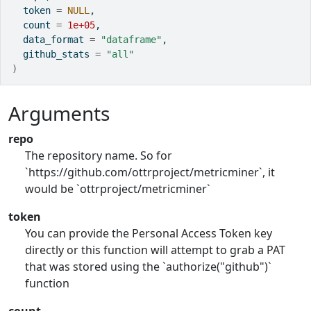
  token 
=
NULL
,
  count 
=
1e+05
,
  data_format 
=
"dataframe"
,
  github_stats 
=
"all"
)
Arguments
repo
The repository name. So for
`https://github.com/ottrproject/metricminer`, it
would be `ottrproject/metricminer`
token
You can provide the Personal Access Token key
directly or this function will attempt to grab a PAT
that was stored using the `authorize("github")`
function