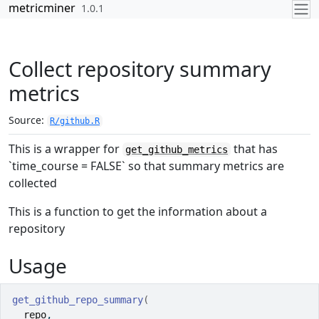
Skip to contents
metricminer
1.0.1
Collect repository summary
metrics
Source:
R/github.R
This is a wrapper for
that has
get_github_metrics
`time_course = FALSE` so that summary metrics are
collected
This is a function to get the information about a
repository
Usage
get_github_repo_summary
(
repo
,