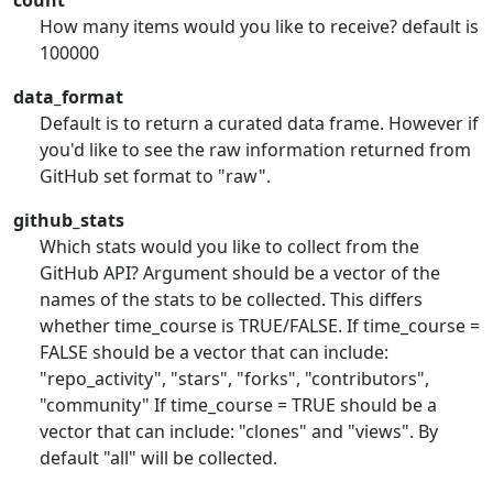
count
How many items would you like to receive? default is
100000
data_format
Default is to return a curated data frame. However if
you'd like to see the raw information returned from
GitHub set format to "raw".
github_stats
Which stats would you like to collect from the
GitHub API? Argument should be a vector of the
names of the stats to be collected. This differs
whether time_course is TRUE/FALSE. If time_course =
FALSE should be a vector that can include:
"repo_activity", "stars", "forks", "contributors",
"community" If time_course = TRUE should be a
vector that can include: "clones" and "views". By
default "all" will be collected.