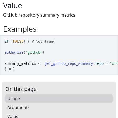
Value
GitHub repository summary metrics
Examples
if
(
FALSE
)
{
# \dontrun{
authorize
(
"github"
)
summary_metrics
<-
get_github_repo_summary
(
repo 
=
"ot
}
# }
On this page
Usage
Arguments
Value