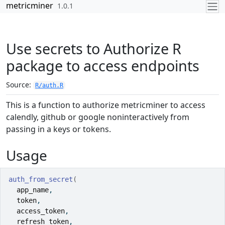
Skip to contents
metricminer
1.0.1
Use secrets to Authorize R
package to access endpoints
Source:
R/auth.R
This is a function to authorize metricminer to access
calendly, github or google noninteractively from
passing in a keys or tokens.
Usage
auth_from_secret
(
app_name
,
token
,
access_token
,
refresh_token
,