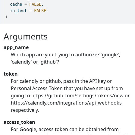
  cache 
=
FALSE
,
  in_test 
=
FALSE
)
Arguments
app_name
Which app are you trying to authorize? 'google',
'calendly' or 'github'?
token
For calendly or github, pass in the API key or
Personal Access Token that you have set up from
going to https://github.com/settings/tokens/new or
https://calendly.com/integrations/api_webhooks
respectively.
access_token
For Google, access token can be obtained from