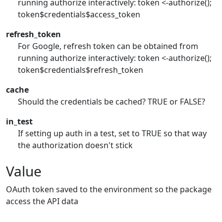
running authorize interactively: token <-authorize();
token$credentials$access_token
refresh_token
For Google, refresh token can be obtained from
running authorize interactively: token <-authorize();
token$credentials$refresh_token
cache
Should the credentials be cached? TRUE or FALSE?
in_test
If setting up auth in a test, set to TRUE so that way
the authorization doesn't stick
Value
OAuth token saved to the environment so the package
access the API data