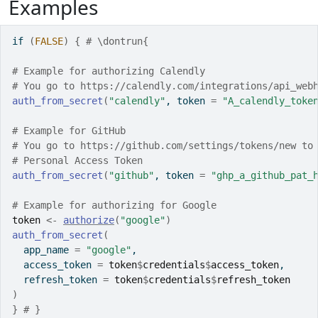
Examples
if
(
FALSE
)
{
# \dontrun{
# Example for authorizing Calendly
# You go to https://calendly.com/integrations/api_web
auth_from_secret
(
"calendly"
, token 
=
"A_calendly_toke
# Example for GitHub
# You go to https://github.com/settings/tokens/new to
# Personal Access Token
auth_from_secret
(
"github"
, token 
=
"ghp_a_github_pat_
# Example for authorizing for Google
token
<-
authorize
(
"google"
)
auth_from_secret
(
  app_name 
=
"google"
,
  access_token 
=
token
$
credentials
$
access_token
,
  refresh_token 
=
token
$
credentials
$
refresh_token
)
}
# }